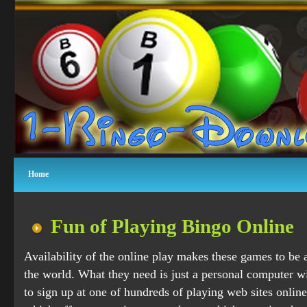
Home
Fun of Playing Bingo Online
Availability of the online play makes these games to be a
the world. What they need is just a personal computer wi
to sign up at one of hundreds of playing web sites onlin