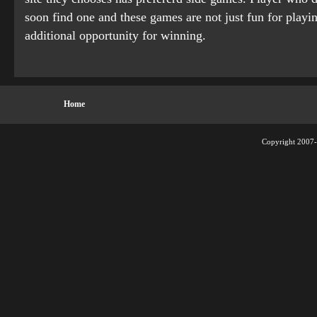
soon find one and these games are not just fun for playin
additional opportunity for winning.
Home
Copyright 2007