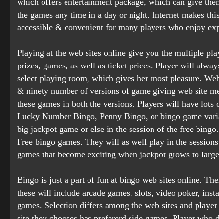
which offers entertainment package, which can give th
the games any time in a day or night. Internet makes thi
accessible & convenient for many players who enjoy exp
Playing at the web sites online give you the multiple pl
prizes, games, as well as ticket prices. Player will alwa
select playing room, which gives her most pleasure. Web 
& ninety number of versions of game giving web site m
these games in both the versions. Players will have lots
Lucky Number Bingo, Penny Bingo, or bingo game variat
big jackpot game or else in the session of the free bin
Free bingo games. They will as well play in the sessions
games that become exciting when jackpot grows to larg
Bingo is just a part of fun at bingo web sites online. Th
these will include arcade games, slots, video poker, inst
games. Selection differs among the web sites and player
site they chooses has prefererd side games. Player who d